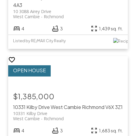
4A3
10 3088 Airey Drive
West Cambie
Richmond
4
3
1,439 sq. ft.
Listed by RE/MAX City Realty
$1,385,000
10331 Kilby Drive
West Cambie
Richmond
V6X 3Z1
10331 Kilby Drive
West Cambie
Richmond
4
3
1,683 sq. ft.