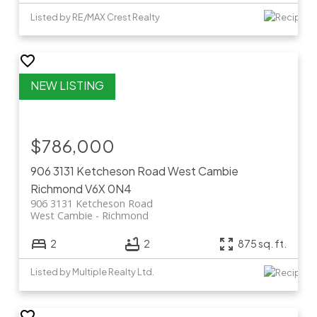
Listed by RE/MAX Crest Realty
$786,000
906 3131 Ketcheson Road
West Cambie
Richmond
V6X 0N4
906 3131 Ketcheson Road
West Cambie
Richmond
2
2
875 sq. ft.
Listed by Multiple Realty Ltd.