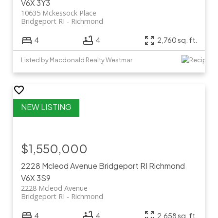
V6X 3Y3
10635 Mckessock Place
Bridgeport RI
Richmond
4
4
2,760 sq. ft.
Listed by Macdonald Realty Westmar
$1,550,000
2228 Mcleod Avenue
Bridgeport RI
Richmond
V6X 3S9
2228 Mcleod Avenue
Bridgeport RI
Richmond
4
4
2,658 sq. ft.