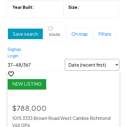
Save search
On map
Filters
Signup
Login
37-48
/
367
$788,000
1015 3333 Brown Road
West Cambie
Richmond
V6X 0P6