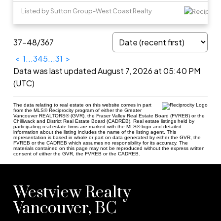
Listed by Sutton Group-West Coast Realty
37-48
/
367
<
1
...
3
4
5
...
31
>
Data was last updated August 7, 2026 at 05:40 PM
(UTC)
The data relating to real estate on this website comes in part
from the MLS® Reciprocity program of either the Greater
Vancouver REALTORS® (GVR), the Fraser Valley Real Estate Board (FVREB) or the
Chilliwack and District Real Estate Board (CADREB). Real estate listings held by
participating real estate firms are marked with the MLS® logo and detailed
information about the listing includes the name of the listing agent. This
representation is based in whole or part on data generated by either the GVR, the
FVREB or the CADREB which assumes no responsibility for its accuracy. The
materials contained on this page may not be reproduced without the express written
consent of either the GVR, the FVREB or the CADREB.
Westview Realty
Vancouver, BC