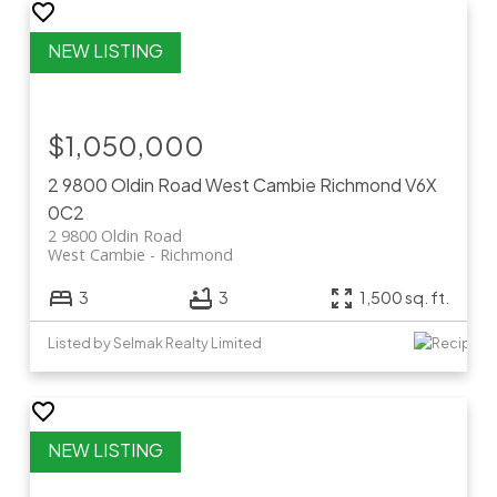
$1,050,000
2 9800 Oldin Road
West Cambie
Richmond
V6X
0C2
2 9800 Oldin Road
West Cambie
Richmond
3
3
1,500 sq. ft.
Listed by Selmak Realty Limited