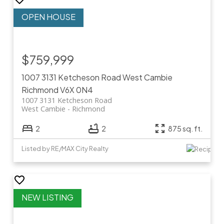
$759,999
1007 3131 Ketcheson Road
West Cambie
Richmond
V6X 0N4
1007 3131 Ketcheson Road
West Cambie
Richmond
2
2
875 sq. ft.
Listed by RE/MAX City Realty