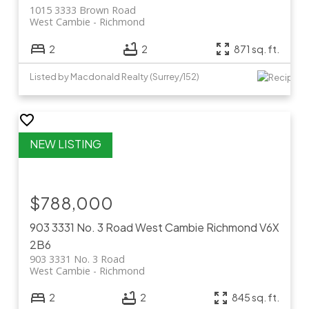
1015 3333 Brown Road
West Cambie
Richmond
2
2
871 sq. ft.
Listed by Macdonald Realty (Surrey/152)
$788,000
903 3331 No. 3 Road
West Cambie
Richmond
V6X
2B6
903 3331 No. 3 Road
West Cambie
Richmond
2
2
845 sq. ft.