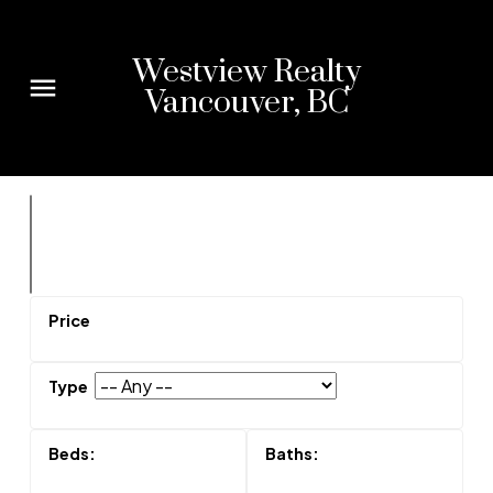
Westview Realty
Vancouver, BC