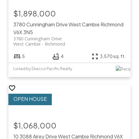
$1,898,000
3780 Cunningham Drive
West Cambie
Richmond
V6X 3N5
3780 Cunningham Drive
West Cambie
Richmond
5
4
3,570 sq. ft.
Listed by Dracco Pacific Realty
$1,068,000
10 3088 Airey Drive
West Cambie
Richmond
V6X