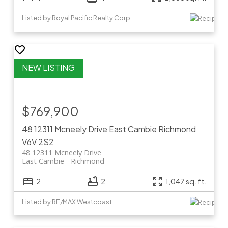
Listed by Royal Pacific Realty Corp.
$769,900
48 12311 Mcneely Drive
East Cambie
Richmond
V6V 2S2
48 12311 Mcneely Drive
East Cambie
Richmond
2
2
1,047 sq. ft.
Listed by RE/MAX Westcoast