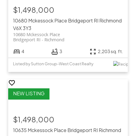
$1,498,000
10680 Mckessock Place
Bridgeport RI
Richmond
V6X 3Y3
10680 Mckessock Place
Bridgeport RI
Richmond
4
3
2,203 sq. ft.
Listed by Sutton Group-West Coast Realty
$1,498,000
10635 Mckessock Place
Bridgeport RI
Richmond