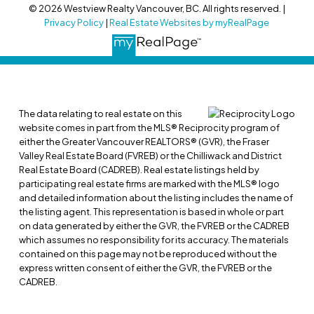
© 2026 Westview Realty Vancouver, BC. All rights reserved. |
Privacy Policy
|
Real Estate Websites by myRealPage
The data relating to real estate on this
website comes in part from the MLS® Reciprocity program of
either the Greater Vancouver REALTORS® (GVR), the Fraser
Valley Real Estate Board (FVREB) or the Chilliwack and District
Real Estate Board (CADREB). Real estate listings held by
participating real estate firms are marked with the MLS® logo
and detailed information about the listing includes the name of
the listing agent. This representation is based in whole or part
on data generated by either the GVR, the FVREB or the CADREB
which assumes no responsibility for its accuracy. The materials
contained on this page may not be reproduced without the
express written consent of either the GVR, the FVREB or the
CADREB.