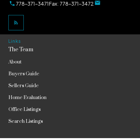
778-371-3471
Fax:
778-371-3472
Links
The Team
About
Buyers Guide
Sellers Guide
Home Evaluation
Office Listings
Search Listings