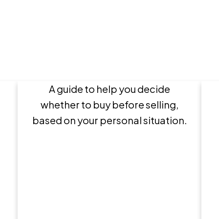
en
Buy or Sell First?
A guide to help you decide
r
whether to buy before selling,
based on your personal situation.