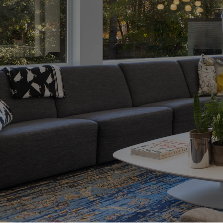
me
ensive guide
ss, from securing
roperty and
first-time buyer
provide the
 make informed