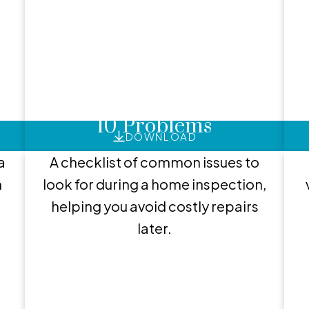
EXCLUSIVE BUYER REPORTS
lpful Buyer Resour
8
Home Inspections: Top
10 Problems
DOWNLOAD
a
A checklist of common issues to
h
look for during a home inspection,
helping you avoid costly repairs
later.