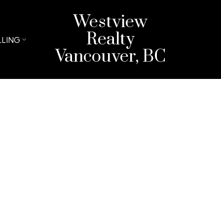
Westview
Realty
LLING
Vancouver, BC