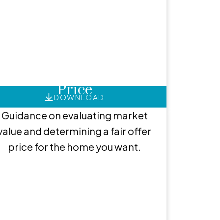
ces
How to Set an Offer
Price
DOWNLOAD
Guidance on evaluating market
value and determining a fair offer
price for the home you want.