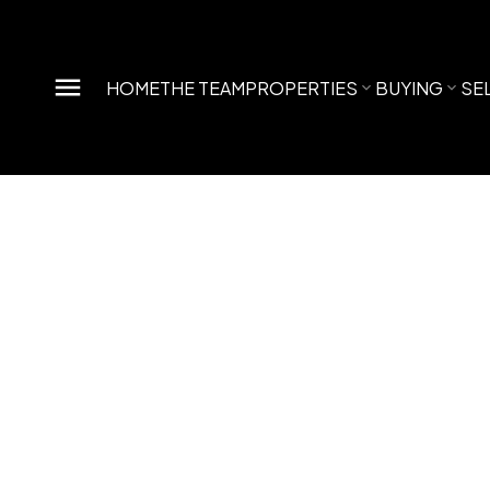
HOME
THE TEAM
PROPERTIES
BUYING
SE