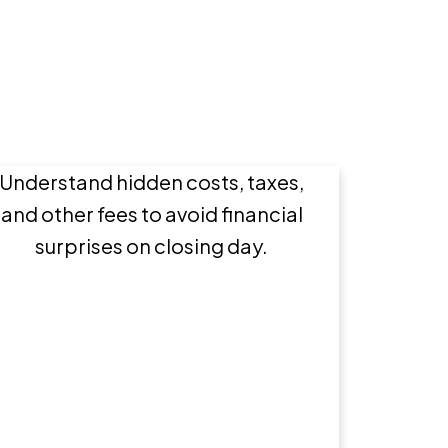
Buying a Home: What
Expenses to Expect
Understand hidden costs, taxes,
and other fees to avoid financial
surprises on closing day.