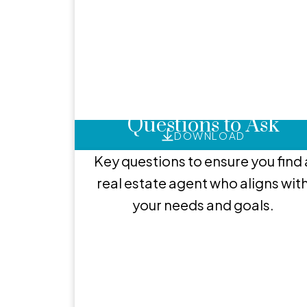
He
Hire the Right Agent: 
Questions to Ask
DOWNLOAD
Key questions to ensure you find 
real estate agent who aligns wit
your needs and goals.