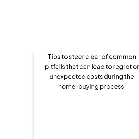
8 Mistakes to avoid wh
buying a home
Tips to steer clear of common
pitfalls that can lead to regret o
unexpected costs during the
home-buying process.