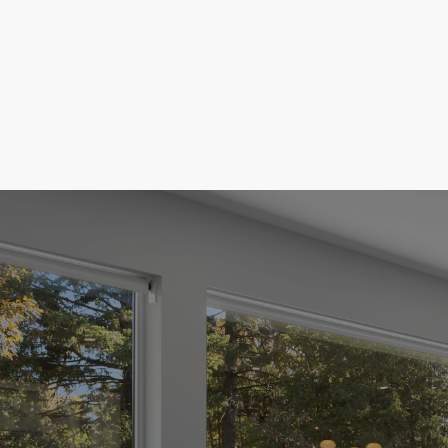
Buyer's
ing